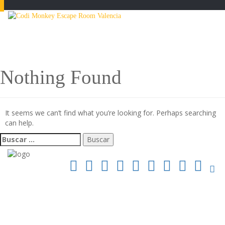
Toggle
navigatio
Nothing Found
It seems we can’t find what you’re looking for. Perhaps searching
can help.
Buscar: